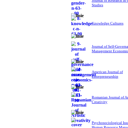
Journal of Research in
Studies
Knowledge Cultures
Journal of Self-Govern
Management Economi
American Journal of
Entrepreneurship
Romanian Journal of Ar
Creativity
Psychosociological Iss
Human Resource Mana