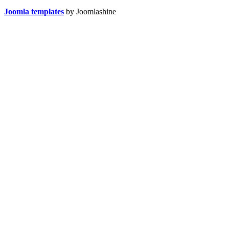
Joomla templates
by Joomlashine