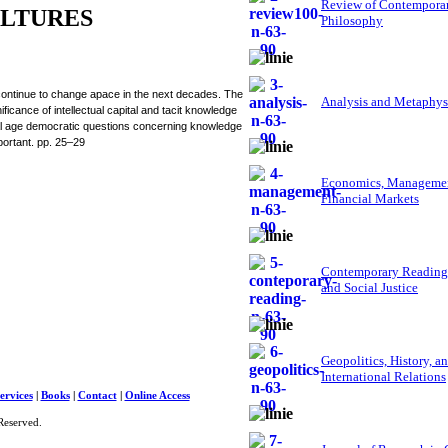
Review of Contempora
LTURES
Philosophy
 continue to change apace in the next decades. The
Analysis and Metaphys
icance of intellectual capital and tacit knowledge
tal age democratic questions concerning knowledge
portant. pp. 25–29
Economics, Managemen
Financial Markets
Contemporary Reading
and Social Justice
Geopolitics, History, a
International Relations
ervices
|
Books
|
Contact
|
Online Access
Reserved.