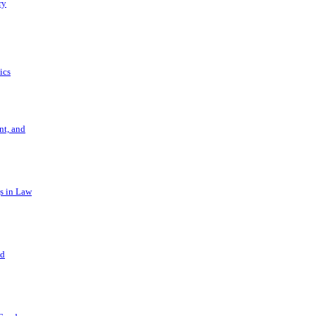
ry
ics
t, and
s in Law
nd