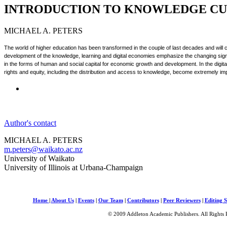
INTRODUCTION TO KNOWLEDGE CU
MICHAEL A. PETERS
The world of higher education has been transformed in the couple of last decades and will
development of the knowledge, learning and digital economies emphasize the changing signif
in the forms of human and social capital for economic growth and development. In the digi
rights and equity, including the distribution and access to knowledge, become extremely im
Author's contact
MICHAEL A. PETERS
m.peters@waikato.ac.nz
University of Waikato
University of Illinois at Urbana-Champaign
Home
|
About Us
|
Events
|
Our Team
|
Contributors
|
Peer Reviewers
|
Editing S
© 2009 Addleton Academic Publishers. All Rights 