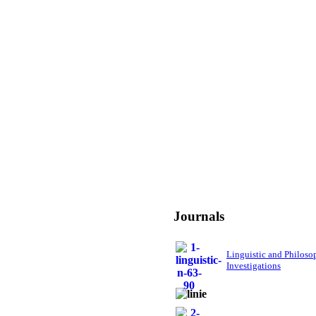
Journals
Linguistic and Philoso
Investigations