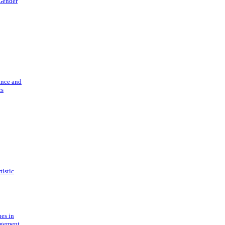
 Gender
ance and
cs
tistic
ues in
gement