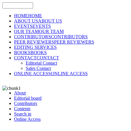
HOME
HOME
ABOUT US
ABOUT US
EVENTS
EVENTS
OUR TEAM
OUR TEAM
CONTRIBUTORS
CONTRIBUTORS
PEER REVIEWERS
PEER REVIEWERS
EDITING SERVICES
BOOKS
BOOKS
CONTACT
CONTACT
Editorial Contact
Sales Contact
ONLINE ACCESS
ONLINE ACCESS
About
Editorial board
Contributors
Contents
Search in
Online Access