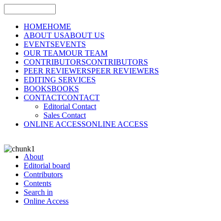
HOME
HOME
ABOUT US
ABOUT US
EVENTS
EVENTS
OUR TEAM
OUR TEAM
CONTRIBUTORS
CONTRIBUTORS
PEER REVIEWERS
PEER REVIEWERS
EDITING SERVICES
BOOKS
BOOKS
CONTACT
CONTACT
Editorial Contact
Sales Contact
ONLINE ACCESS
ONLINE ACCESS
About
Editorial board
Contributors
Contents
Search in
Online Access