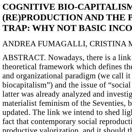
COGNITIVE BIO-CAPITALISM
(RE)PRODUCTION AND THE 
TRAP: WHY NOT BASIC INC
ANDREA FUMAGALLI, CRISTINA 
ABSTRACT. Nowadays, there is a link
theoretical framework which defines th
and organizational paradigm (we call it
biocapitalism”) and the issue of “social
latter was already analyzed and investi
materialist feminism of the Seventies, b
updated. The link we intend to shed lig
fact that contemporary social reproduct
productive valorization, and it should 