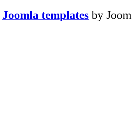
Joomla templates
by Jooml