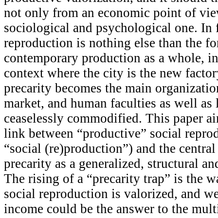
not only from an economic point of vie
sociological and psychological one. In f
reproduction is nothing else than the 
contemporary production as a whole, in
context where the city is the new facto
precarity becomes the main organization
market, and human faculties as well as l
ceaselessly commodified. This paper ai
link between “productive” social reprod
“social (re)production”) and the central
precarity as a generalized, structural an
The rising of a “precarity trap” is the
social reproduction is valorized, and we
income could be the answer to the multi