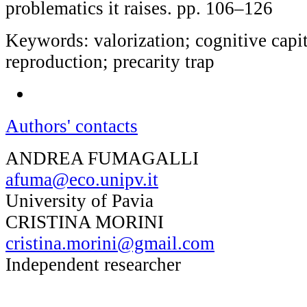
problematics it raises. pp. 106–126
Keywords: valorization; cognitive capit
reproduction; precarity trap
Authors' contacts
ANDREA FUMAGALLI
afuma@eco.unipv.it
University of Pavia
CRISTINA MORINI
cristina.morini@gmail.com
Independent researcher