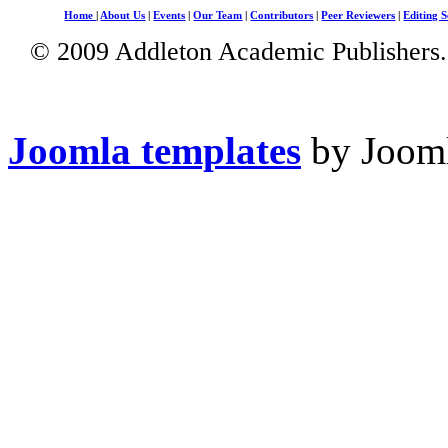
Home
|
About Us
|
Events
|
Our Team
|
Contributors
|
Peer Reviewers
|
Editing S
© 2009 Addleton Academic Publishers. 
Joomla templates
by Jooml