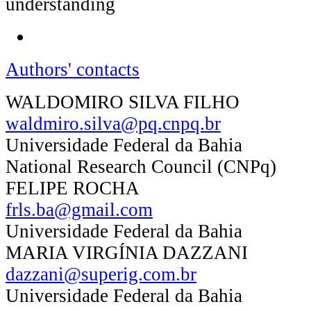
understanding
Authors' contacts
WALDOMIRO SILVA FILHO
waldmiro.silva@pq.cnpq.br
Universidade Federal da Bahia
National Research Council (CNPq)
FELIPE ROCHA
frls.ba@gmail.com
Universidade Federal da Bahia
MARIA VIRGÍNIA DAZZANI
dazzani@superig.com.br
Universidade Federal da Bahia