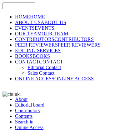
HOME
HOME
ABOUT US
ABOUT US
EVENTS
EVENTS
OUR TEAM
OUR TEAM
CONTRIBUTORS
CONTRIBUTORS
PEER REVIEWERS
PEER REVIEWERS
EDITING SERVICES
BOOKS
BOOKS
CONTACT
CONTACT
Editorial Contact
Sales Contact
ONLINE ACCESS
ONLINE ACCESS
About
Editorial board
Contributors
Contents
Search in
Online Access