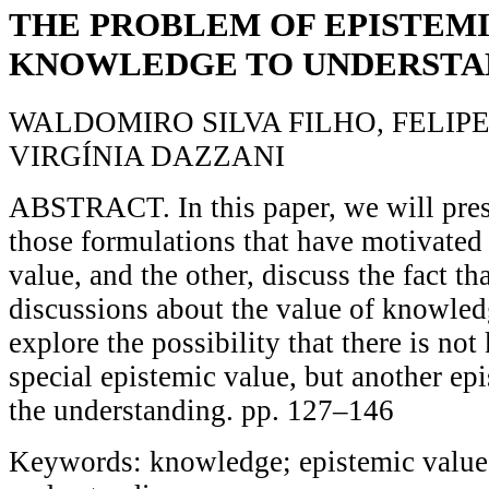
THE PROBLEM OF EPISTEMI
KNOWLEDGE TO UNDERSTA
WALDOMIRO SILVA FILHO, FELIP
VIRGÍNIA DAZZANI
ABSTRACT. In this paper, we will pres
those formulations that have motivated
value, and the other, discuss the fact th
discussions about the value of knowled
explore the possibility that there is no
special epistemic value, but another ep
the understanding. pp. 127–146
Keywords: knowledge; epistemic value