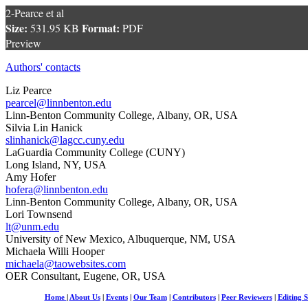
2-Pearce et al
Size:
Format:
531.95 KB
PDF
Preview
Authors' contacts
Liz Pearce
pearcel@linnbenton.edu
Linn-Benton Community College, Albany, OR, USA
Silvia Lin Hanick
slinhanick@lagcc.cuny.edu
LaGuardia Community College (CUNY)
Long Island, NY, USA
Amy Hofer
hofera@linnbenton.edu
Linn-Benton Community College, Albany, OR, USA
Lori Townsend
lt@unm.edu
University of New Mexico, Albuquerque, NM, USA
Michaela Willi Hooper
michaela@taowebsites.com
OER Consultant, Eugene, OR, USA
Home
|
About Us
|
Events
|
Our Team
|
Contributors
|
Peer Reviewers
|
Editing S