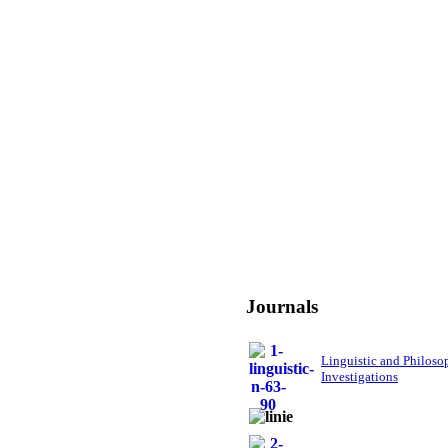
Journals
Linguistic and Philoso
Investigations