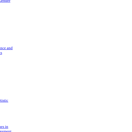
 Gender
ance and
cs
tistic
ues in
gement