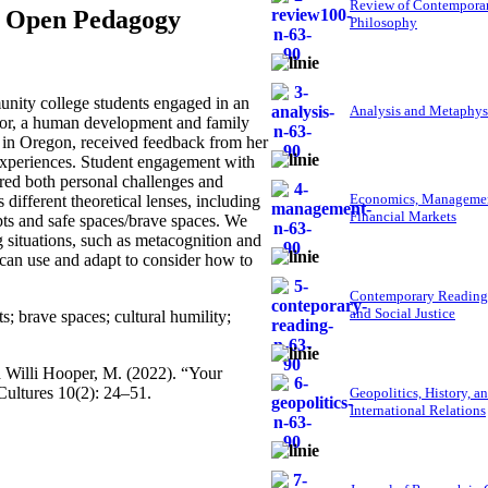
Review of Contempora
nd Open Pedagogy
Philosophy
nity college students engaged in an
Analysis and Metaphys
thor, a human development and family
 in Oregon, received feedback from her
g experiences. Student engagement with
ered both personal challenges and
Economics, Managemen
different theoretical lenses, including
Financial Markets
epts and safe spaces/brave spaces. We
ng situations, such as metacognition and
s can use and adapt to consider how to
Contemporary Reading
and Social Justice
; brave spaces; cultural humility;
d Willi Hooper, M. (2022). “Your
ultures 10(2): 24–51.
Geopolitics, History, a
International Relations