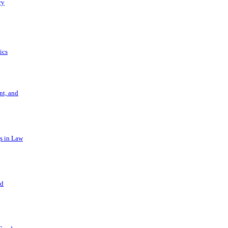
ry
ics
t, and
s in Law
nd