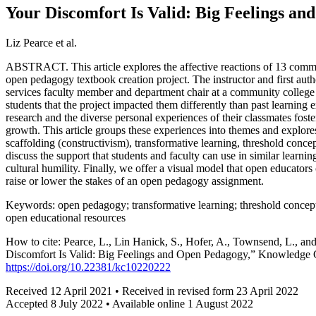
Your Discomfort Is Valid: Big Feelings a
Liz Pearce et al.
ABSTRACT. This article explores the affective reactions of 13 commu
open pedagogy textbook creation project. The instructor and first au
services faculty member and department chair at a community college
students that the project impacted them differently than past learnin
research and the diverse personal experiences of their classmates fost
growth. This article groups these experiences into themes and explores 
scaffolding (constructivism), transformative learning, threshold conc
discuss the support that students and faculty can use in similar learni
cultural humility. Finally, we offer a visual model that open educator
raise or lower the stakes of an open pedagogy assignment.
Keywords: open pedagogy; transformative learning; threshold concepts
open educational resources
How to cite: Pearce, L., Lin Hanick, S., Hofer, A., Townsend, L., an
Discomfort Is Valid: Big Feelings and Open Pedagogy,” Knowledge C
https://doi.org/10.22381/kc10220222
Received 12 April 2021 • Received in revised form 23 April 2022
Accepted 8 July 2022 • Available online 1 August 2022