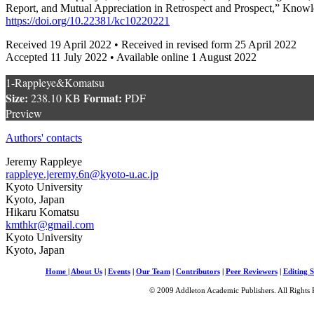
Report, and Mutual Appreciation in Retrospect and Prospect,” Knowl
https://doi.org/10.22381/kc10220221
Received 19 April 2022 • Received in revised form 25 April 2022
Accepted 11 July 2022 • Available online 1 August 2022
1-Rappleye&Komatsu
Size:
Format:
238.10 KB
PDF
Preview
Authors' contacts
Jeremy Rappleye
rappleye.jeremy.6n@kyoto-u.ac.jp
Kyoto University
Kyoto, Japan
Hikaru Komatsu
kmthkr@gmail.com
Kyoto University
Kyoto, Japan
Home
|
About Us
|
Events
|
Our Team
|
Contributors
|
Peer Reviewers
|
Editing S
© 2009 Addleton Academic Publishers. All Rights 