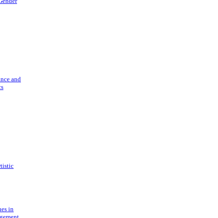
 Gender
ance and
cs
tistic
ues in
gement