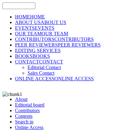
HOME
HOME
ABOUT US
ABOUT US
EVENTS
EVENTS
OUR TEAM
OUR TEAM
CONTRIBUTORS
CONTRIBUTORS
PEER REVIEWERS
PEER REVIEWERS
EDITING SERVICES
BOOKS
BOOKS
CONTACT
CONTACT
Editorial Contact
Sales Contact
ONLINE ACCESS
ONLINE ACCESS
About
Editorial board
Contributors
Contents
Search in
Online Access