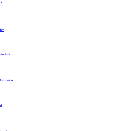
ry
ics
t, and
s in Law
nd