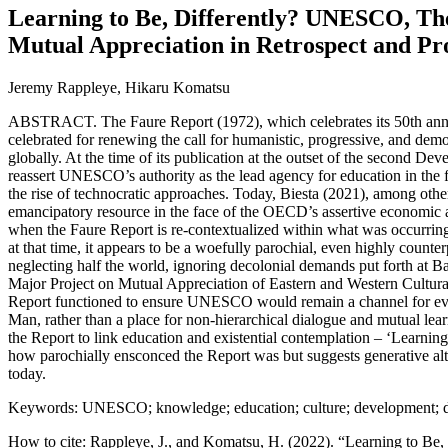
Learning to Be, Differently? UNESCO, Th
Mutual Appreciation in Retrospect and Pr
Jeremy Rappleye, Hikaru Komatsu
ABSTRACT. The Faure Report (1972), which celebrates its 50th annive
celebrated for renewing the call for humanistic, progressive, and dem
globally. At the time of its publication at the outset of the second De
reassert UNESCO’s authority as the lead agency for education in th
the rise of technocratic approaches. Today, Biesta (2021), among othe
emancipatory resource in the face of the OECD’s assertive economic 
when the Faure Report is re-contextualized within what was occurri
at that time, it appears to be a woefully parochial, even highly counte
neglecting half the world, ignoring decolonial demands put forth 
Major Project on Mutual Appreciation of Eastern and Western Cultur
Report functioned to ensure UNESCO would remain a channel for ev
Man, rather than a place for non-hierarchical dialogue and mutual lear
the Report to link education and existential contemplation – ‘Learning
how parochially ensconced the Report was but suggests generative alter
today.
Keywords: UNESCO; knowledge; education; culture; development; d
How to cite: Rappleye, J., and Komatsu, H. (2022). “Learning to B