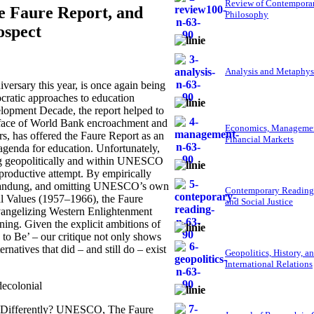
Review of Contempora
e Faure Report, and
Philosophy
ospect
Analysis and Metaphys
rsary this year, is once again being
ocratic approaches to education
velopment Decade, the report helped to
e face of World Bank encroachment and
Economics, Managemen
rs, has offered the Faure Report as an
Financial Markets
agenda for education. Unfortunately,
ng geopolitically and within UNESCO
rproductive attempt. By empirically
at Bandung, and omitting UNESCO’s own
Contemporary Reading
al Values (1957–1966), the Faure
and Social Justice
angelizing Western Enlightenment
ning. Given the explicit ambitions of
 to Be’ – our critique not only shows
natives that did – and still do – exist
Geopolitics, History, a
International Relations
ecolonial
e, Differently? UNESCO, The Faure