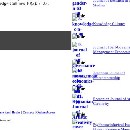
Journal of Research in
edge Cultures 10(2): 7–23.
Studies
Knowledge Cultures
Journal of Self-Govern
Management Economi
American Journal of
Entrepreneurship
Romanian Journal of Ar
Creativity
ervices
|
Books
|
Contact
|
Online Access
Reserved.
Psychosociological Iss
Human Resource Mana