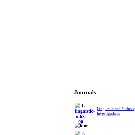
Journals
Linguistic and Philoso
Investigations