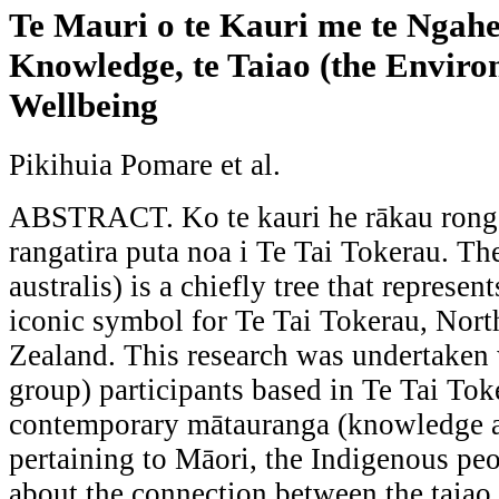
Te Mauri o te Kauri me te Ngah
Knowledge, te Taiao (the Envir
Wellbeing
Pikihuia Pomare et al.
ABSTRACT. Ko te kauri he rākau rongo
rangatira puta noa i Te Tai Tokerau. Th
australis) is a chiefly tree that represen
iconic symbol for Te Tai Tokerau, Nor
Zealand. This research was undertaken
group) participants based in Te Tai Tok
contemporary mātauranga (knowledge
pertaining to Māori, the Indigenous pe
about the connection between the taiao 