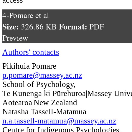
4-Pomare et al
Size:
Format:
326.86 KB
PDF
Preview
Authors' contacts
Pikihuia Pomare
p.pomare@massey.ac.nz
School of Psychology,
Te Kunenga ki Pūrehuroa|Massey Unive
Aotearoa|New Zealand
Natasha Tassell-Matamua
n.a.tassell-matamua@massey.ac.nz
Centre for Indigenous Psychologies,