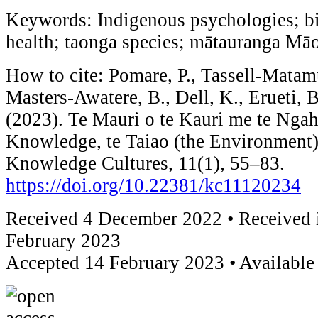
Keywords: Indigenous psychologies; bio
health; taonga species; mātauranga Māo
How to cite: Pomare, P., Tassell-Matam
Masters-Awatere, B., Dell, K., Erueti, 
(2023). Te Mauri o te Kauri me te Ngah
Knowledge, te Taiao (the Environment)
Knowledge Cultures, 11(1), 55–83.
https://doi.org/10.22381/kc11120234
Received 4 December 2022 • Received i
February 2023
Accepted 14 February 2023 • Available 