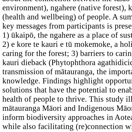
environment), ngahere (native forest), 
(health and wellbeing) of people. A su
key messages from participants is prese
1) ūkaipō, the ngahere as a place of su
2) e kore te kauri e tū mokemoke, a hol
caring for the forest; 3) barriers to cari
kauri dieback (Phytophthora agathidici
transmission of mātauranga, the import
knowledge. Findings highlight opportun
solutions that have the potential to ena
health of people to thrive. This study i
mātauranga Māori and Indigenous Māor
inform biodiversity approaches in Aot
while also facilitating (re)connection 