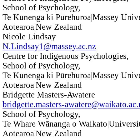
School of Psychology,
Te Kunenga ki Pūrehuroa|Massey Unive
Aotearoa|New Zealand
Nicole Lindsay
N.Lindsay1@massey.ac.nz
Centre for Indigenous Psychologies,
School of Psychology,
Te Kunenga ki Pūrehuroa|Massey Unive
Aotearoa|New Zealand
Bridgette Masters-Awatere
bridgette.masters-awatere@waikato.ac.
School of Psychology,
Te Whare Wānanga o Waikato|Universit
Aotearoa|New Zealand