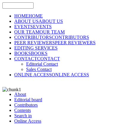
HOME
HOME
ABOUT US
ABOUT US
EVENTS
EVENTS
OUR TEAM
OUR TEAM
CONTRIBUTORS
CONTRIBUTORS
PEER REVIEWERS
PEER REVIEWERS
EDITING SERVICES
BOOKS
BOOKS
CONTACT
CONTACT
Editorial Contact
Sales Contact
ONLINE ACCESS
ONLINE ACCESS
About
Editorial board
Contributors
Contents
Search in
Online Access