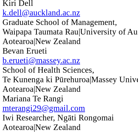
Kiri Dell
k.dell@auckland.ac.nz
Graduate School of Management,
Waipapa Taumata Rau|University of Au
Aotearoa|New Zealand
Bevan Erueti
b.erueti@massey.ac.nz
School of Health Sciences,
Te Kunenga ki Pūrehuroa|Massey Unive
Aotearoa|New Zealand
Mariana Te Rangi
mterangi29@gmail.com
Iwi Researcher, Ngāti Rongomai
Aotearoa|New Zealand