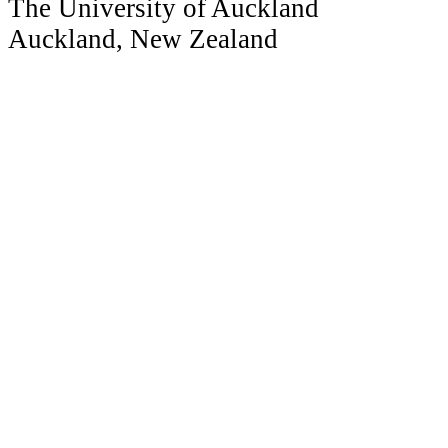
The University of Auckland
Auckland, New Zealand