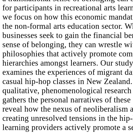
for participants in recreational arts learn
we focus on how this economic mandate
the non-formal arts education sector. W
businesses seek to gain the financial be
sense of belonging, they can wrestle w
philosophies that actively promote com
hierarchies amongst learners. Our study, 
examines the experiences of migrant da
casual hip-hop classes in New Zealand
qualitative, phenomenological research
gathers the personal narratives of these
reveal how the nexus of neoliberalism a
creating unresolved tensions in the hip
learning providers actively promote a s