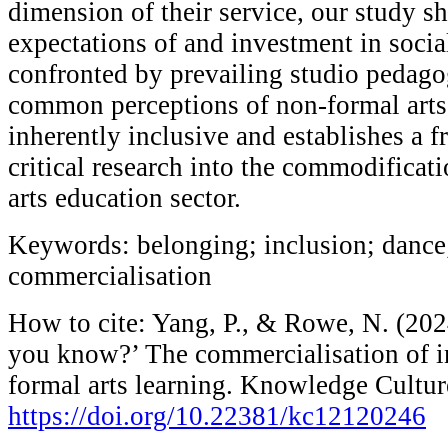
dimension of their service, our study s
expectations of and investment in socia
confronted by prevailing studio pedago
common perceptions of non-formal arts
inherently inclusive and establishes a 
critical research into the commodificati
arts education sector.
Keywords: belonging; inclusion; dance
commercialisation
How to cite: Yang, P., & Rowe, N. (202
you know?’ The commercialisation of i
formal arts learning. Knowledge Cultur
https://doi.org/10.22381/kc12120246