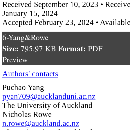
Received September 10, 2023 • Receive
January 15, 2024
Accepted February 23, 2024 • Available
6-Yang&Rowe
Size:
Format:
795.97 KB
PDF
Preview
Authors' contacts
Puchao Yang
pyan709@aucklanduni.ac.nz
The University of Auckland
Nicholas Rowe
n.rowe@auckland.ac.nz