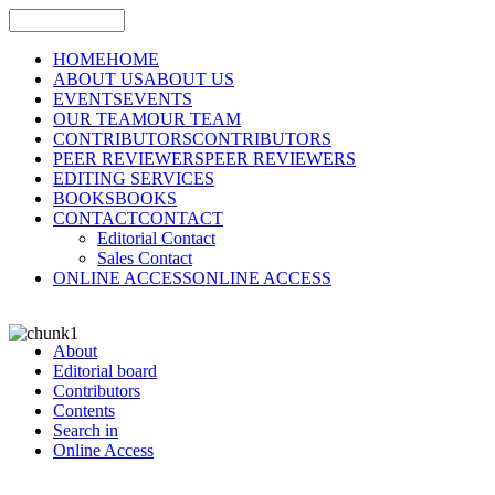
HOME
HOME
ABOUT US
ABOUT US
EVENTS
EVENTS
OUR TEAM
OUR TEAM
CONTRIBUTORS
CONTRIBUTORS
PEER REVIEWERS
PEER REVIEWERS
EDITING SERVICES
BOOKS
BOOKS
CONTACT
CONTACT
Editorial Contact
Sales Contact
ONLINE ACCESS
ONLINE ACCESS
About
Editorial board
Contributors
Contents
Search in
Online Access