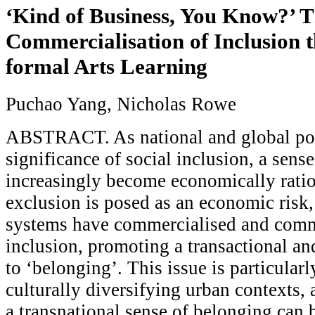
‘Kind of Business, You Know?’ 
Commercialisation of Inclusion 
formal Arts Learning
Puchao Yang, Nicholas Rowe
ABSTRACT. As national and global pol
significance of social inclusion, a sens
increasingly become economically ratio
exclusion is posed as an economic risk,
systems have commercialised and comm
inclusion, promoting a transactional an
to ‘belonging’. This issue is particularl
culturally diversifying urban contexts, 
a transnational sense of belonging can 