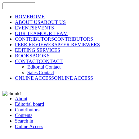
HOME
HOME
ABOUT US
ABOUT US
EVENTS
EVENTS
OUR TEAM
OUR TEAM
CONTRIBUTORS
CONTRIBUTORS
PEER REVIEWERS
PEER REVIEWERS
EDITING SERVICES
BOOKS
BOOKS
CONTACT
CONTACT
Editorial Contact
Sales Contact
ONLINE ACCESS
ONLINE ACCESS
About
Editorial board
Contributors
Contents
Search in
Online Access