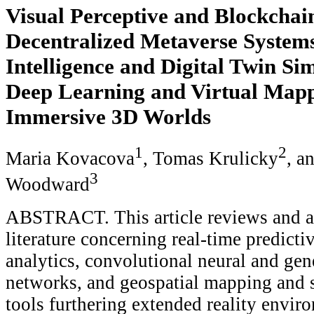
Visual Perceptive and Blockchai
Decentralized Metaverse System
Intelligence and Digital Twin Si
Deep Learning and Virtual Mapp
Immersive 3D Worlds
1
2
Maria Kovacova
, Tomas Krulicky
, a
3
Woodward
ABSTRACT. This article reviews and a
literature concerning real-time predicti
analytics, convolutional neural and gen
networks, and geospatial mapping and 
tools furthering extended reality enviro