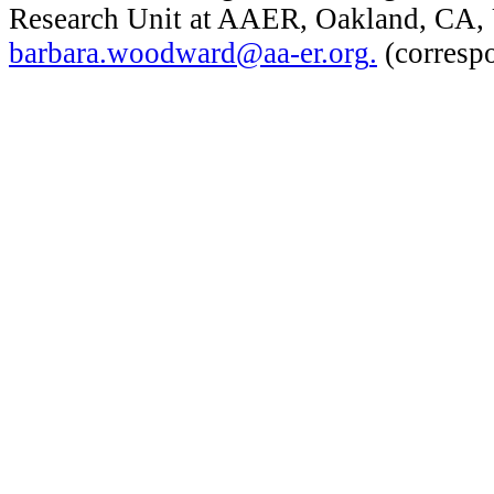
Research Unit at AAER, Oakland, CA,
barbara.woodward@aa-er.org
.
(corresp