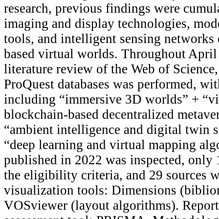
research, previous findings were cumu
imaging and display technologies, mode
tools, and intelligent sensing networks
based virtual worlds. Throughout April 
literature review of the Web of Science
ProQuest databases was performed, wit
including “immersive 3D worlds” + “vi
blockchain-based decentralized metave
“ambient intelligence and digital twin 
“deep learning and virtual mapping alg
published in 2022 was inspected, only 1
the eligibility criteria, and 29 sources 
visualization tools: Dimensions (bibli
VOSviewer (layout algorithms). Report