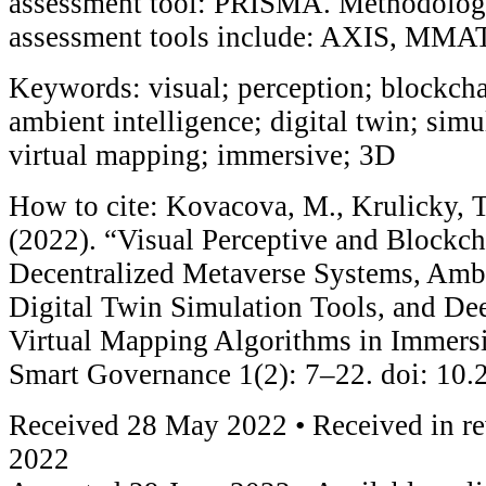
assessment tool: PRISMA. Methodologi
assessment tools include: AXIS, MMA
Keywords: visual; perception; blockcha
ambient intelligence; digital twin; simu
virtual mapping; immersive; 3D
How to cite: Kovacova, M., Krulicky, 
(2022). “Visual Perceptive and Blockc
Decentralized Metaverse Systems, Ambi
Digital Twin Simulation Tools, and De
Virtual Mapping Algorithms in Immers
Smart Governance 1(2): 7–22. doi: 10
Received 28 May 2022 • Received in re
2022