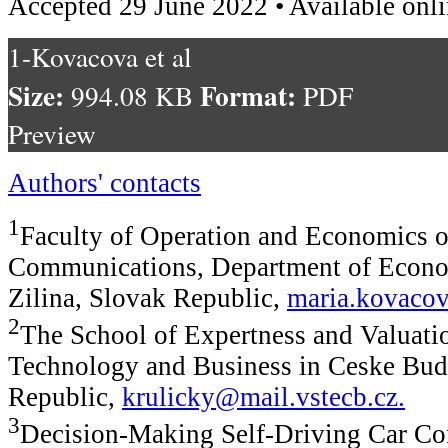
Accepted 29 June 2022 • Available onl
1-Kovacova et al
Size:
Format:
994.08 KB
PDF
Preview
Authors' contacts
1
Faculty of Operation and Economics o
Communications, Department of Econom
Zilina, Slovak Republic,
maria.kovacov
2
The School of Expertness and Valuatio
Technology and Business in Ceske Bud
Republic,
krulicky@mail.vstecb.cz
.
3
Decision-Making Self-Driving Car Co