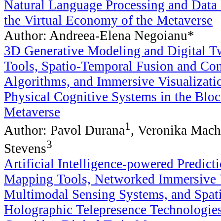
Natural Language Processing and Data
the Virtual Economy of the Metaverse
Author: Andreea-Elena Negoianu*
3D Generative Modeling and Digital T
Tools, Spatio-Temporal Fusion and Co
Algorithms, and Immersive Visualizati
Physical Cognitive Systems in the Blo
Metaverse
1
Author: Pavol Durana
, Veronika Mac
3
Stevens
Artificial Intelligence-powered Predict
Mapping Tools, Networked Immersive V
Multimodal Sensing Systems, and Spat
Holographic Telepresence Technologie