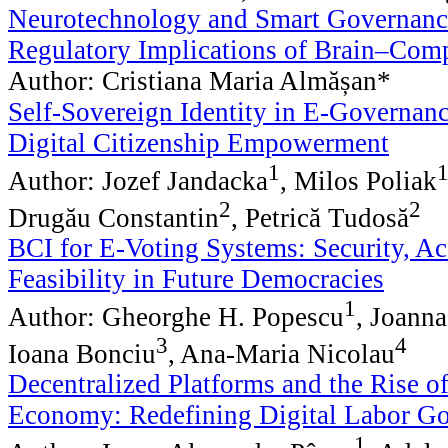
Neurotechnology and Smart Governance
Regulatory Implications of Brain–Comp
Author: Cristiana Maria Almășan*
Self-Sovereign Identity in E-Governanc
Digital Citizenship Empowerment
1
Author: Jozef Jandacka
, Milos Poliak
2
2
Drugău Constantin
, Petrică Tudosă
BCI for E-Voting Systems: Security, Acc
Feasibility in Future Democracies
1
Author: Gheorghe H. Popescu
, Joann
3
4
Ioana Bonciu
, Ana-Maria Nicolau
Decentralized Platforms and the Rise of
Economy: Redefining Digital Labor G
1