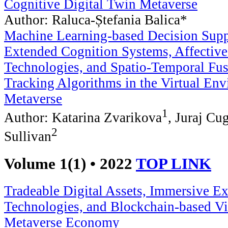
Cognitive Digital Twin Metaverse
Author: Raluca-Ștefania Balica*
Machine Learning-based Decision Suppo
Extended Cognition Systems, Affective
Technologies, and Spatio-Temporal Fus
Tracking Algorithms in the Virtual Env
Metaverse
1
Author: Katarina Zvarikova
, Juraj Cu
2
Sullivan
Volume 1(1) • 2022
TOP LINK
Tradeable Digital Assets, Immersive Ex
Technologies, and Blockchain-based Vir
Metaverse Economy