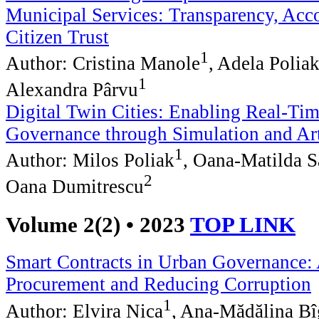
Municipal Services: Transparency, Acco
Citizen Trust
1
Author: Cristina Manole
, Adela Polia
1
Alexandra Pârvu
Digital Twin Cities: Enabling Real-Ti
Governance through Simulation and Arti
1
Author: Milos Poliak
, Oana-Matilda S
2
Oana Dumitrescu
Volume 2(2) • 2023
TOP LINK
Smart Contracts in Urban Governance:
Procurement and Reducing Corruption
1
Author: Elvira Nica
, Ana-Mădălina B