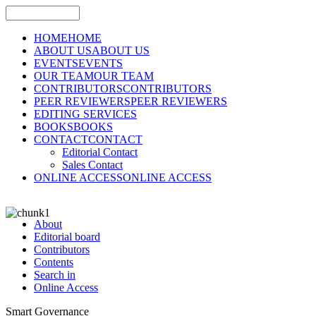
HOME
HOME
ABOUT US
ABOUT US
EVENTS
EVENTS
OUR TEAM
OUR TEAM
CONTRIBUTORS
CONTRIBUTORS
PEER REVIEWERS
PEER REVIEWERS
EDITING SERVICES
BOOKS
BOOKS
CONTACT
CONTACT
Editorial Contact
Sales Contact
ONLINE ACCESS
ONLINE ACCESS
About
Editorial board
Contributors
Contents
Search in
Online Access
Smart Governance