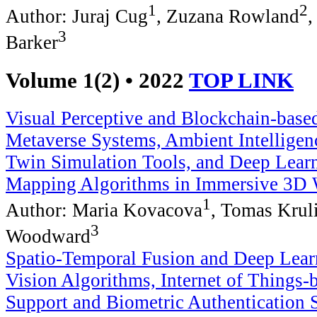
1
2
Author: Juraj Cug
, Zuzana Rowland
,
3
Barker
Volume 1(2) • 2022
TOP LINK
Visual Perceptive and Blockchain-base
Metaverse Systems, Ambient Intelligen
Twin Simulation Tools, and Deep Learn
Mapping Algorithms in Immersive 3D 
1
Author: Maria Kovacova
, Tomas Krul
3
Woodward
Spatio-Temporal Fusion and Deep Lea
Vision Algorithms, Internet of Things-
Support and Biometric Authentication 