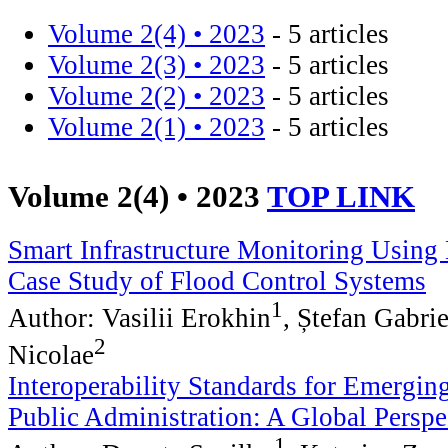
Volume 2(4) • 2023
- 5 articles
Volume 2(3) • 2023
- 5 articles
Volume 2(2) • 2023
- 5 articles
Volume 2(1) • 2023
- 5 articles
Volume 2(4) • 2023
TOP LINK
Smart Infrastructure Monitoring Using 
Case Study of Flood Control Systems
1
Author: Vasilii Erokhin
, Ștefan Gabri
2
Nicolae
Interoperability Standards for Emergin
Public Administration: A Global Perspe
1