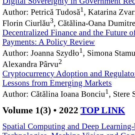
Digital Sovereignty in Government Re
1
Author: Petrică Tudosă
, Katarina Zva
3
Florin Ciurlău
, Cătălina-Oana Dumitr
Decentralized Finance and the Future o
Payments: A Policy Review
1
Author: Joanna Szydło
, Simona Stamu
2
Alexandra Pârvu
Cryptocurrency Adoption and Regulato
Lessons from Emerging Markets
1
Author: Cătălina Ioana Bonciu
, Stere
Volume 1(3) • 2022
TOP LINK
Spatial Computing and Deep Learning-