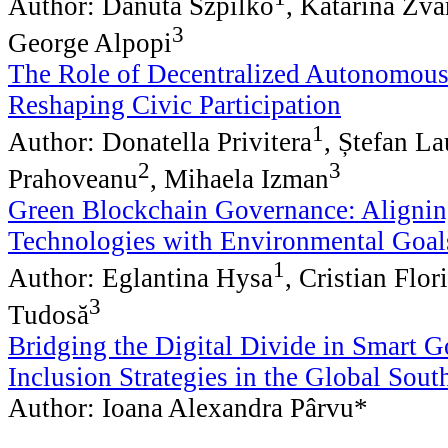
Author: Danuta Szpilko
, Katarina Zva
3
George Alpopi
The Role of Decentralized Autonomous
Reshaping Civic Participation
1
Author: Donatella Privitera
, Ștefan La
2
3
Prahoveanu
, Mihaela Izman
Green Blockchain Governance: Alignin
Technologies with Environmental Goal
1
Author: Eglantina Hysa
, Cristian Flor
3
Tudosă
Bridging the Digital Divide in Smart 
Inclusion Strategies in the Global Sout
Author: Ioana Alexandra Pârvu*