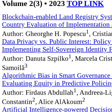
Volume 2(3) • 2023
TOP LINK
Blockchain-enabled Land Registry Sys
Country Evaluation of Implementation
1
Author: Gheorghe H. Popescu
, Cristi
Data Privacy vs. Public Interest: Polic
Implementing Self-Sovereign Identity
1
Author: Danuta Szpilko
, Marcela Cris
3
Samoilă
Algorithmic Bias in Smart Governance
Evaluating Equity in Predictive Policin
1
Author: Firdaus Abdullah
, Andreea-L
2
2
Constantin
, Alice AlAkoum
Artificial Intelligence-powered Decisi