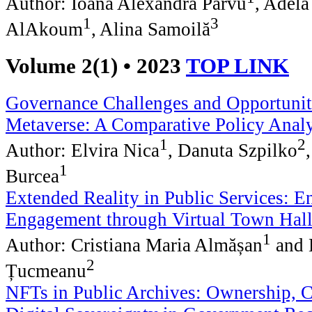
Author: Ioana Alexandra Pârvu
, Adela
1
3
AlAkoum
, Alina Samoilă
Volume 2(1) • 2023
TOP LINK
Governance Challenges and Opportuniti
Metaverse: A Comparative Policy Analy
1
2
Author: Elvira Nica
, Danuta Szpilko
1
Burcea
Extended Reality in Public Services: E
Engagement through Virtual Town Hall
1
Author: Cristiana Maria Almășan
and 
2
Țucmeanu
NFTs in Public Archives: Ownership, C