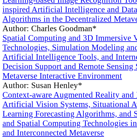
Learning-based Image Recognition Tool
inspired Artificial Intelligence and Dat
Algorithms in the Decentralized Metav
Author: Charles Goodman*
Spatial Computing and 3D Immersive Vi
Technologies, Simulation Modeling an
Artificial Intelligence Tools, and Inter
Decision Support and Remote Sensing 
Metaverse Interactive Environment
Author: Susan Henley*
Context-aware Augmented Reality and 
Artificial Vision Systems, Situational
Learning Forecasting Algorithms, and 
and Spatial Computing Technologies in
and Interconnected Metaverse