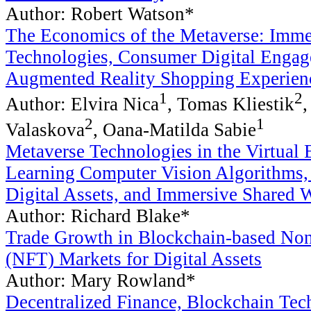
Author: Robert Watson*
The Economics of the Metaverse: Immer
Technologies, Consumer Digital Engag
Augmented Reality Shopping Experien
1
2
Author: Elvira Nica
, Tomas Kliestik
,
2
1
Valaskova
, Oana-Matilda Sabie
Metaverse Technologies in the Virtua
Learning Computer Vision Algorithms,
Digital Assets, and Immersive Shared 
Author: Richard Blake*
Trade Growth in Blockchain-based No
(NFT) Markets for Digital Assets
Author: Mary Rowland*
Decentralized Finance, Blockchain Tec