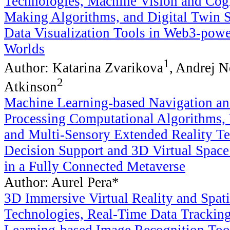
Technologies, Machine Vision and Cogn
Making Algorithms, and Digital Twin 
Data Visualization Tools in Web3-pow
Worlds
1
Author: Katarina Zvarikova
, Andrej 
2
Atkinson
Machine Learning-based Navigation a
Processing Computational Algorithms, 
and Multi-Sensory Extended Reality Te
Decision Support and 3D Virtual Spac
in a Fully Connected Metaverse
Author: Aurel Pera*
3D Immersive Virtual Reality and Spat
Technologies, Real-Time Data Trackin