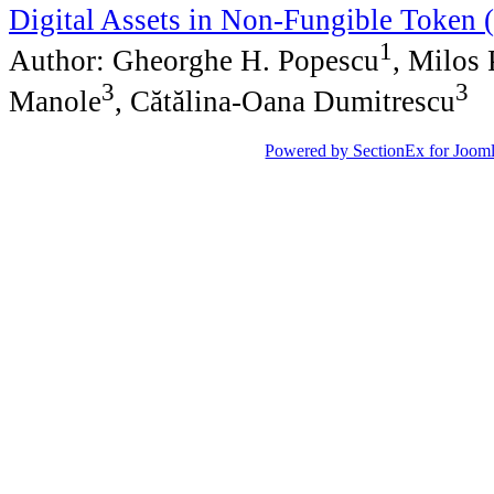
Digital Assets in Non-Fungible Token
1
Author: Gheorghe H. Popescu
, Milos 
3
3
Manole
, Cătălina-Oana Dumitrescu
Powered by SectionEx for Jooml