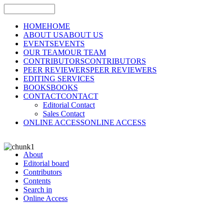
HOME
HOME
ABOUT US
ABOUT US
EVENTS
EVENTS
OUR TEAM
OUR TEAM
CONTRIBUTORS
CONTRIBUTORS
PEER REVIEWERS
PEER REVIEWERS
EDITING SERVICES
BOOKS
BOOKS
CONTACT
CONTACT
Editorial Contact
Sales Contact
ONLINE ACCESS
ONLINE ACCESS
About
Editorial board
Contributors
Contents
Search in
Online Access