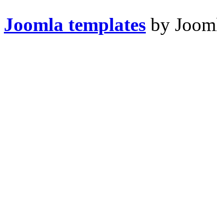
Joomla templates
by Jooml