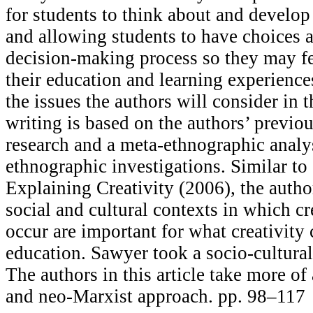
for students to think about and develop 
and allowing students to have choices a
decision-making process so they may fe
their education and learning experienc
the issues the authors will consider in t
writing is based on the authors’ previo
research and a meta-ethnographic analys
ethnographic investigations. Similar to
Explaining Creativity (2006), the autho
social and cultural contexts in which cr
occur are important for what creativity
education. Sawyer took a socio-cultural
The authors in this article take more of 
and neo-Marxist approach. pp. 98–117