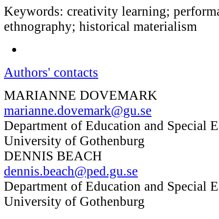
Keywords: creativity learning; performa
ethnography; historical materialism
Authors' contacts
MARIANNE DOVEMARK
marianne.dovemark@gu.se
Department of Education and Special E
University of Gothenburg
DENNIS BEACH
dennis.beach@ped.gu.se
Department of Education and Special E
University of Gothenburg