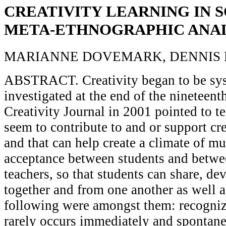
CREATIVITY LEARNING IN S
META-ETHNOGRAPHIC ANAL
MARIANNE DOVEMARK, DENNIS
ABSTRACT. Creativity began to be sys
investigated at the end of the nineteent
Creativity Journal in 2001 pointed to te
seem to contribute to and or support cre
and that can help create a climate of mu
acceptance between students and betwe
teachers, so that students can share, de
together and from one another as well 
following were amongst them: recognizi
rarely occurs immediately and spontane