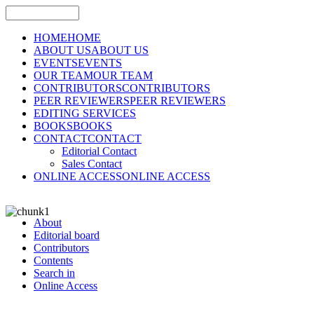
HOME
HOME
ABOUT US
ABOUT US
EVENTS
EVENTS
OUR TEAM
OUR TEAM
CONTRIBUTORS
CONTRIBUTORS
PEER REVIEWERS
PEER REVIEWERS
EDITING SERVICES
BOOKS
BOOKS
CONTACT
CONTACT
Editorial Contact
Sales Contact
ONLINE ACCESS
ONLINE ACCESS
About
Editorial board
Contributors
Contents
Search in
Online Access