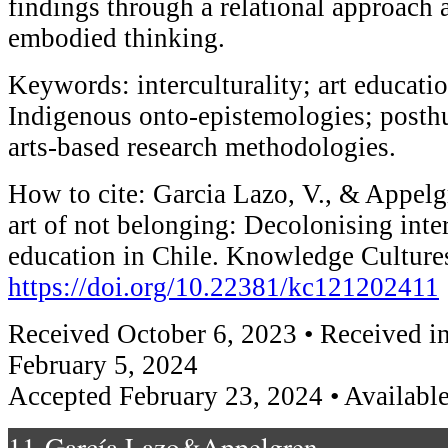
findings through a relational approach
embodied thinking.
Keywords: interculturality; art educati
Indigenous onto-epistemologies; post
arts-based research methodologies.
How to cite: Garcia Lazo, V., & Appelg
art of not belonging: Decolonising inter
education in Chile. Knowledge Cultures
https://doi.org/10.22381/kc121202411
Received October 6, 2023 • Received in
February 5, 2024
Accepted February 23, 2024 • Available
11-García Lazo&Appelgren