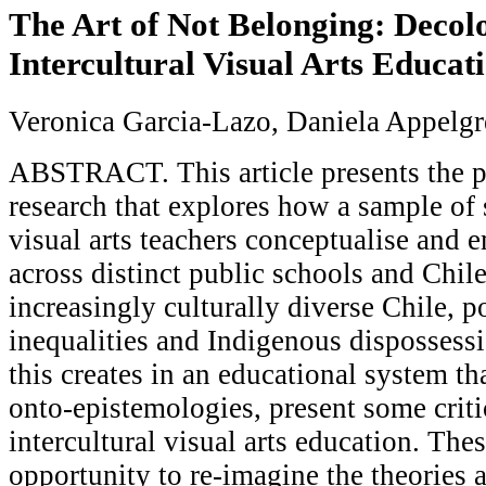
The Art of Not Belonging: Decol
Intercultural Visual Arts Educati
Veronica Garcia-Lazo, Daniela Appelg
ABSTRACT. This article presents the p
research that explores how a sample of
visual arts teachers conceptualise and 
across distinct public schools and Chil
increasingly culturally diverse Chile, p
inequalities and Indigenous dispossessi
this creates in an educational system th
onto-epistemologies, present some criti
intercultural visual arts education. The
opportunity to re-imagine the theories