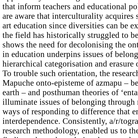
that inform teachers and educational po
are aware that interculturality acquires 
art education since diversities can be e
the field has historically struggled to b
shows the need for decolonising the on
in education underpins issues of belon
hierarchical categorisation and erasure
To trouble such orientation, the researc
Mapuche onto-episteme of azmapu – be
earth – and posthuman theories of ‘ent
illuminate issues of belonging through 
ways of responding to difference that 
interdependence. Consistently, a/r/togr
research methodology, enabled us to the