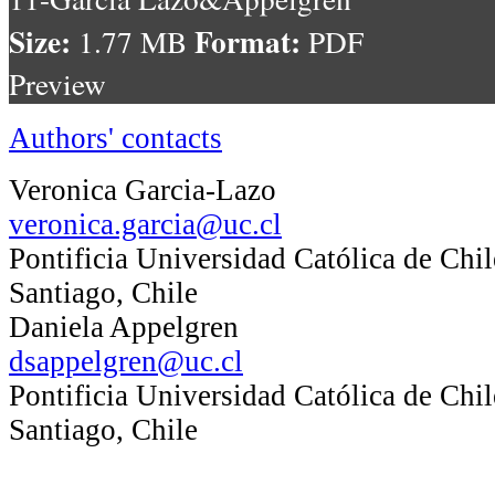
Size:
Format:
1.77 MB
PDF
Preview
Authors' contacts
Veronica Garcia-Lazo
veronica.garcia@uc.cl
Pontificia Universidad Católica de Chil
Santiago, Chile
Daniela Appelgren
dsappelgren@uc.cl
Pontificia Universidad Católica de Chil
Santiago, Chile